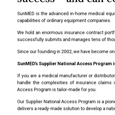
SunMED is the advanced in-home medical equipm
capabilities of ordinary equipment companies.
We hold an enormous insurance contract portf
successfully submits and manages tens of tho
Since our founding in 2002, we have become one
SunMED’s Supplier National Access Program i
If you are a medical manufacturer or distribut
handle the complexities of insurance claims in
Access Program is tailor-made for you.
Our Supplier National Access Program is a pion
delivers a ready-made solution to develop a nat