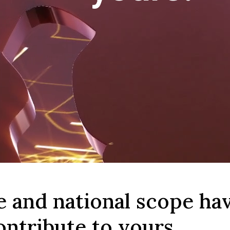
e and national scope ha
ontribute to yours.