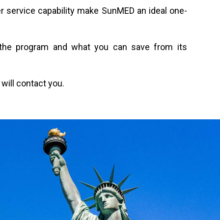
r service capability make SunMED an ideal one-
or the program and what you can save from its
will contact you.