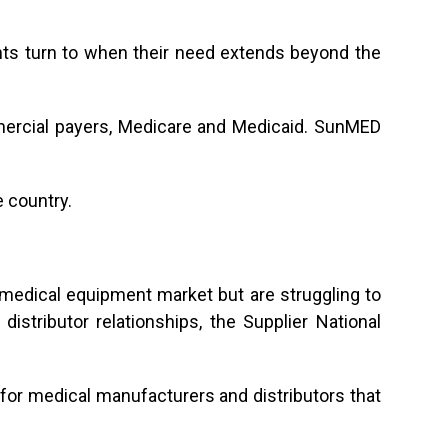
nts turn to when their need extends beyond the
mercial payers, Medicare and Medicaid. SunMED
 country.
 medical equipment market but are struggling to
istributor relationships, the Supplier National
for medical manufacturers and distributors that