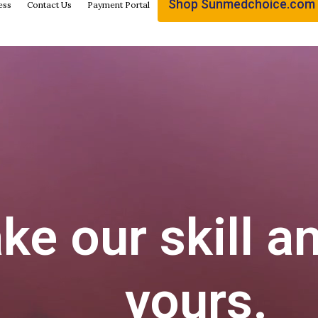
Shop Sunmedchoice.com
ess
Contact Us
Payment Portal
e our skill a
yours.