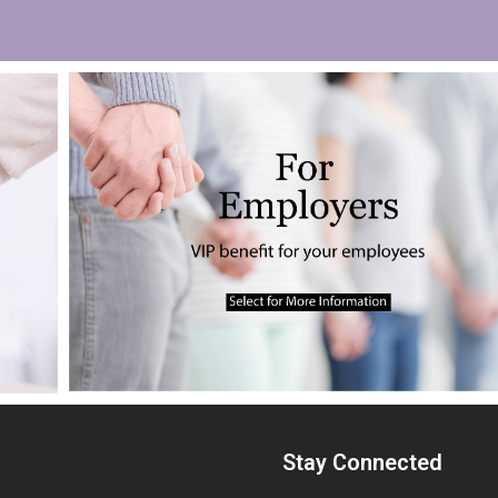
Stay Connected