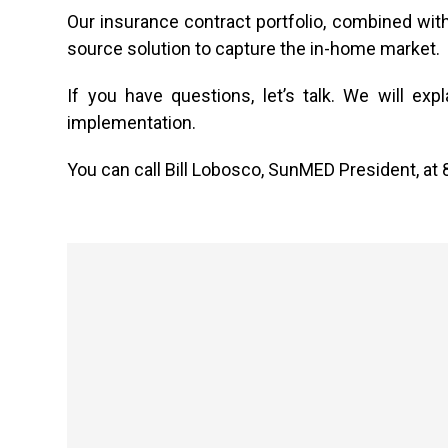
Our insurance contract portfolio, combined wi
source solution to capture the in-home market.
If you have questions, let’s talk. We will e
implementation.
You can call Bill Lobosco, SunMED President, at