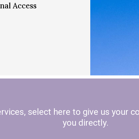
nal Access
vices, select here to give us your c
you directly.