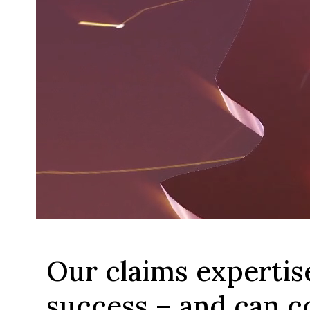
Our claims expertis
success – and can c