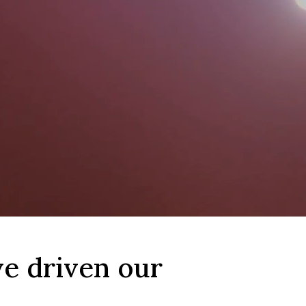
ve driven our