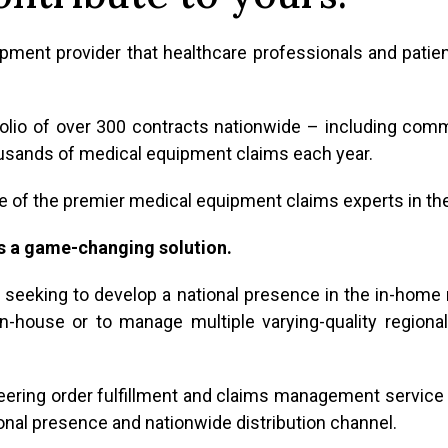
ent provider that healthcare professionals and patie
olio of over 300 contracts nationwide – including com
usands of medical equipment claims each year.
 of the premier medical equipment claims experts in the
s a game-changing solution.
or seeking to develop a national presence in the in-home
-house or to manage multiple varying-quality regional d
eering order fulfillment and claims management service 
ional presence and nationwide distribution channel.