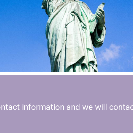
ontact information and we will conta