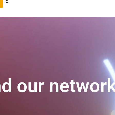
nd our networ