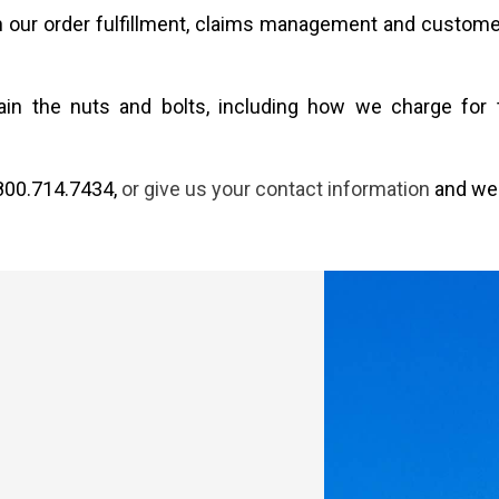
th our order fulfillment, claims management and custome
xplain the nuts and bolts, including how we charge f
 800.714.7434,
or give us your contact information
and we 