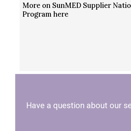
More on SunMED Supplier Natio
Program here
Have a question about our ser