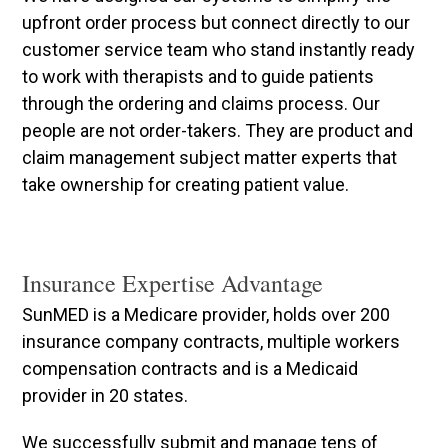
upfront order process but connect directly to our
customer service team who stand instantly ready
to work with therapists and to guide patients
through the ordering and claims process. Our
people are not order-takers. They are product and
claim management subject matter experts that
take ownership for creating patient value.
Insurance Expertise Advantage
SunMED is a Medicare provider, holds over 200
insurance company contracts, multiple workers
compensation contracts and is a Medicaid
provider in 20 states.
We successfully submit and manage tens of