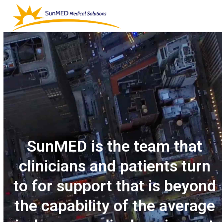
Skip
Open
Close
to
mobile
mobile
content
menu
menu
SunMED is the team that
clinicians and patients turn
to for support that is beyond
the capability of the average