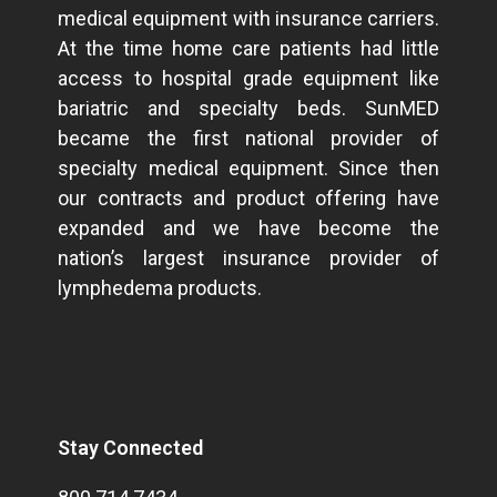
medical equipment with insurance carriers.
At the time home care patients had little
access to hospital grade equipment like
bariatric and specialty beds. SunMED
became the first national provider of
specialty medical equipment. Since then
our contracts and product offering have
expanded and we have become the
nation’s largest insurance provider of
lymphedema products.
Stay Connected