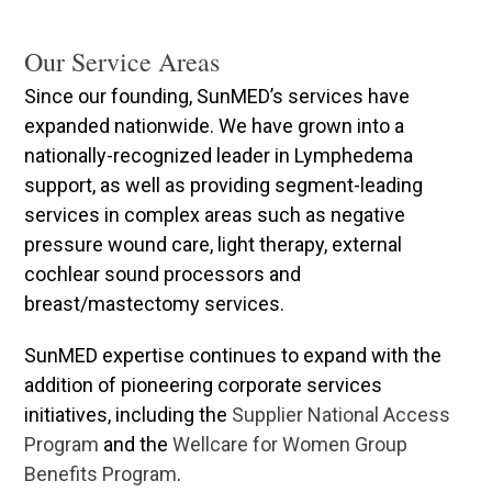
Our Service Areas
Since our founding, SunMED’s services have
expanded nationwide. We have grown into a
nationally-recognized leader in Lymphedema
support, as well as providing segment-leading
services in complex areas such as negative
pressure wound care, light therapy, external
cochlear sound processors and
breast/mastectomy services.
SunMED expertise continues to expand with the
addition of pioneering corporate services
initiatives, including the
Supplier National Access
Program
and the
Wellcare for Women Group
Benefits Program
.