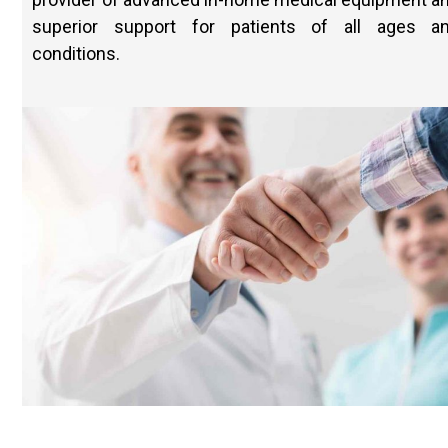
superior support for patients of all ages a
conditions.