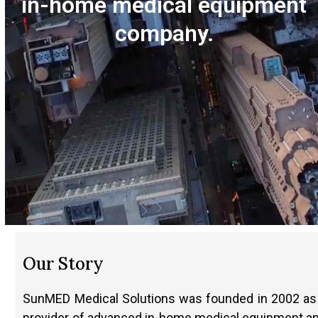
in-home medical equipment
company.
Our Story
SunMED Medical Solutions was founded in 2002 as
provider of advanced in-home medical equipment a