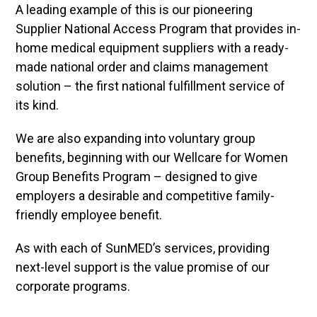
A leading example of this is our pioneering
Supplier National Access Program that provides in-
home medical equipment suppliers with a ready-
made national order and claims management
solution – the first national fulfillment service of
its kind.
We are also expanding into voluntary group
benefits, beginning with our Wellcare for Women
Group Benefits Program – designed to give
employers a desirable and competitive family-
friendly employee benefit.
As with each of SunMED’s services, providing
next-level support is the value promise of our
corporate programs.