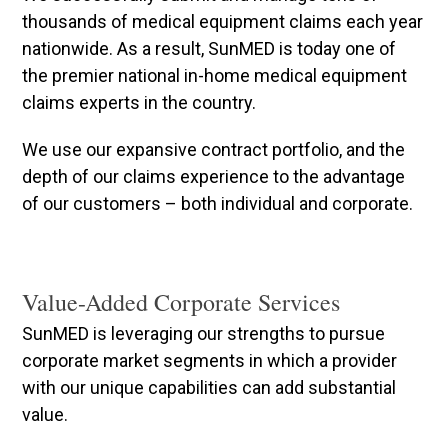
thousands of medical equipment claims each year
nationwide. As a result, SunMED is today one of
the premier national in-home medical equipment
claims experts in the country.
We use our expansive contract portfolio, and the
depth of our claims experience to the advantage
of our customers – both individual and corporate.
Value-Added Corporate Services
SunMED is leveraging our strengths to pursue
corporate market segments in which a provider
with our unique capabilities can add substantial
value.