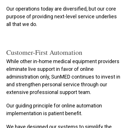
Our operations today are diversified, but our core
purpose of providing next-level service underlies
all that we do.
Customer-First Automation
While other in-home medical equipment providers
eliminate live support in favor of online
administration only, SunMED continues to invest in
and strengthen personal service through our
extensive professional support team.
Our guiding principle for online automation
implementation is patient benefit.
We have designed our systems to simplify the