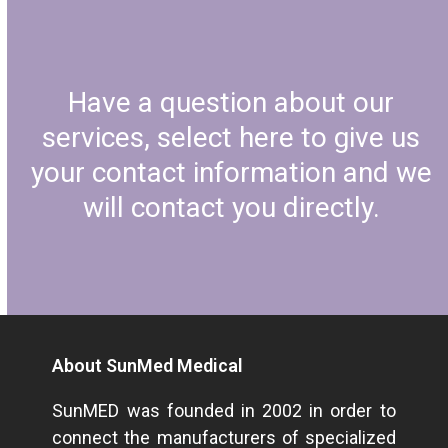
Have a question about our
services, select here to give us
your contact information and we
will contact you directly.
About SunMed Medical
SunMED was founded in 2002 in order to
connect the manufacturers of specialized