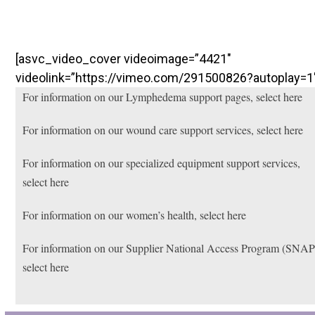
[asvc_video_cover videoimage=”4421″
videolink=”https://vimeo.com/291500826?autoplay=1
For information on our Lymphedema support pages, select here
For information on our wound care support services, select here
For information on our specialized equipment support services,
select here
For information on our women’s health, select here
For information on our Supplier National Access Program (SNAP
select here